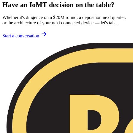
Have an IoMT decision on the table?
Whether it's diligence on a $20M round, a deposition next quarter,
or the architecture of your next connected device — let's talk.
Start a conversation