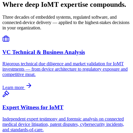
Where deep IoMT expertise compounds.
Three decades of embedded systems, regulated software, and
connected-device delivery — applied to the highest-stakes decisions
in your organization.
VC Technical & Business Analysis
Rigorous technical due diligence and market validation for IoMT
investments — from device architecture to regulatory exposure and
competitive moat.
Learn more
Expert Witness for IoMT
Independent expert testimony and forensic analysis on connected
medical device litigation, patent disputes, cybersecurity incidents,
and standards-of-care.