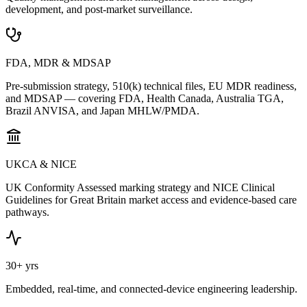
development, and post-market surveillance.
FDA, MDR & MDSAP
Pre-submission strategy, 510(k) technical files, EU MDR readiness,
and MDSAP — covering FDA, Health Canada, Australia TGA,
Brazil ANVISA, and Japan MHLW/PMDA.
UKCA & NICE
UK Conformity Assessed marking strategy and NICE Clinical
Guidelines for Great Britain market access and evidence-based care
pathways.
30+ yrs
Embedded, real-time, and connected-device engineering leadership.