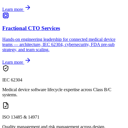
Learn more
Fractional CTO Services
Hands-on engineering leadership for connected medical device
teams — architecture, IEC 62304, cybersecurity, FDA pre-sub
strategy, and team scaling.
Learn more
IEC 62304
Medical device software lifecycle expertise across Class B/C
systems.
ISO 13485 & 14971
Quality management and risk management across design,