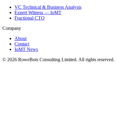
VC Technical & Business Analysis
Expert Witness — IoMT
Fractional CTO
Company
About
Contact
IoMT News
©
2026
RoweBots Consulting Limited. All rights reserved.