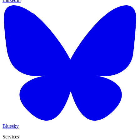
LinkedIn
Bluesky
Services