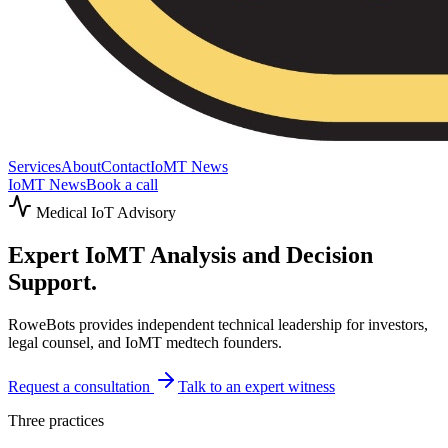
Services
About
Contact
IoMT News
IoMT News
Book a call
Medical IoT Advisory
Expert IoMT
Analysis and Decision
Support.
RoweBots provides independent technical leadership for investors,
legal counsel, and IoMT medtech founders.
Request a consultation
Talk to an expert witness
Three practices