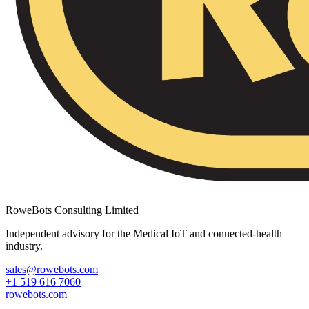
RoweBots Consulting Limited
Independent advisory for the Medical IoT and connected-health
industry.
sales@rowebots.com
+1 519 616 7060
rowebots.com